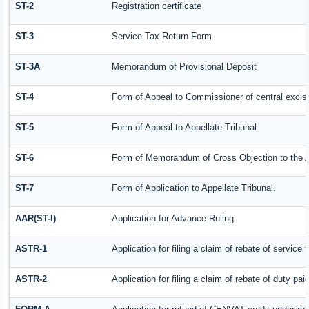
ST-2
Registration certificate
ST-3
Service Tax Return Form
ST-3A
Memorandum of Provisional Deposit
ST-4
Form of Appeal to Commissioner of central excis
ST-5
Form of Appeal to Appellate Tribunal
ST-6
Form of Memorandum of Cross Objection to the Ap
ST-7
Form of Application to Appellate Tribunal.
AAR(ST-I)
Application for Advance Ruling
ASTR-1
Application for filing a claim of rebate of servic
ASTR-2
Application for filing a claim of rebate of duty pa