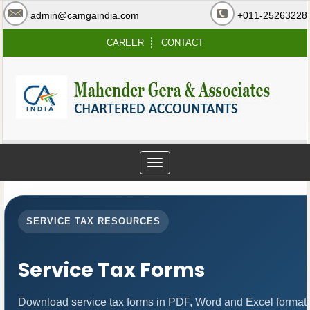
admin@camgaindia.com
+011-25263228
CAREER
CONTACT
Toggle
navigation
SERVICE TAX RESOURCES
Service Tax Forms
Download service tax forms in PDF, Word and Excel format