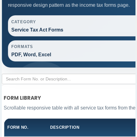
responsive design pattern as the income tax forms page.
CATEGORY
Service Tax Act Forms
FORMATS
PDF, Word, Excel
FORM LIBRARY
Scrollable responsive table with all service tax forms from the
FORM NO.
DESCRIPTION