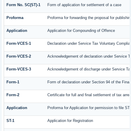
Form No. SC(ST)-1
Form of application for settlement of a case
Proforma
Proforma for forwarding the proposal for publishi
Application
Application for Compounding of Offence
Form-VCES-1
Declaration under Service Tax Voluntary Comp
Form-VCES-2
Acknowledgement of declaration under Service
Form-VCES-3
Acknowledgement of discharge under Service T
Form-1
Form of declaration under Section 94 of the Fin
Form-2
Certificate for full and final settlement of tax arre
Application
Proforma for Application for permission to file ST-
ST-1
Application for Registration