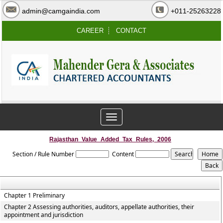
admin@camgaindia.com
+011-25263228
CAREER
CONTACT
Toggle
navigation
Rajasthan_Value_Added_Tax_Rules,_2006
Section / Rule Number
Content
Chapter 1 Preliminary
Chapter 2 Assessing authorities, auditors, appellate authorities, their
appointment and jurisdiction