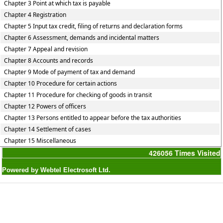
Chapter 3 Point at which tax is payable
Chapter 4 Registration
Chapter 5 Input tax credit, filing of returns and declaration forms
Chapter 6 Assessment, demands and incidental matters
Chapter 7 Appeal and revision
Chapter 8 Accounts and records
Chapter 9 Mode of payment of tax and demand
Chapter 10 Procedure for certain actions
Chapter 11 Procedure for checking of goods in transit
Chapter 12 Powers of officers
Chapter 13 Persons entitled to appear before the tax authorities
Chapter 14 Settlement of cases
Chapter 15 Miscellaneous
426056
Times Visited
Powered by Webtel Electrosoft Ltd.