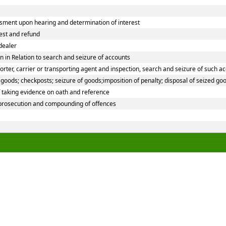
sment upon hearing and determination of interest
rest and refund
dealer
 in Relation to search and seizure of accounts
ter, carrier or transporting agent and inspection, search and seizure of such a
oods; checkposts; seizure of goods;imposition of penalty; disposal of seized goo
f taking evidence on oath and reference
 prosecution and compounding of offences