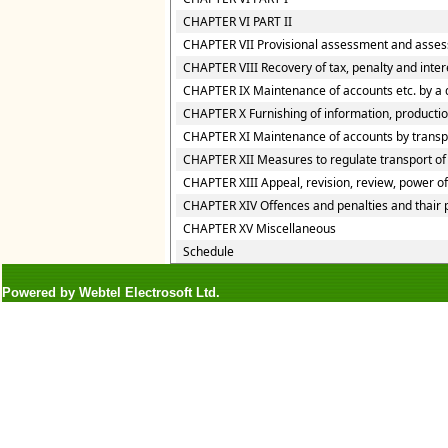
CHAPTER VI PART II
CHAPTER VII Provisional assessment and asses
CHAPTER VIII Recovery of tax, penalty and inte
CHAPTER IX Maintenance of accounts etc. by a 
CHAPTER X Furnishing of information, production
CHAPTER XI Maintenance of accounts by transpor
CHAPTER XII Measures to regulate transport of g
CHAPTER XIII Appeal, revision, review, power o
CHAPTER XIV Offences and penalties and thair
CHAPTER XV Miscellaneous
Schedule
Powered by Webtel Electrosoft Ltd.