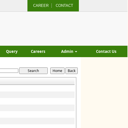
CAREER
CONTACT
Query
Careers
Admin
Contact Us