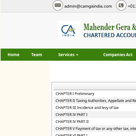
admin@camgaindia.com
+01
Home
Team
Services
Companies Act
CHAPTER I Preliminary
CHAPTER II Taxing Authorities, Appellate and R
CHAPTER III Incidence and levy of tax
CHAPTER IV PART I
CHAPTER IV PART II
CHAPTER V Payment of tax or any other tax, inte
CHAPTER VI PART I