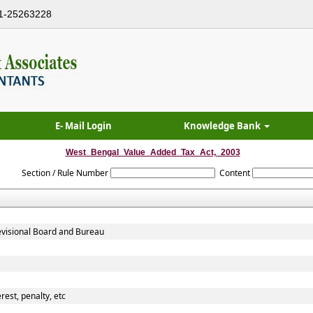
1-25263228
E- Mail Login
Knowledge Bank
West_Bengal_Value_Added_Tax_Act,_2003
Section / Rule Number
Content
evisional Board and Bureau
rest, penalty, etc