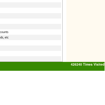
ccounts
ds, etc
426240
Times Visited