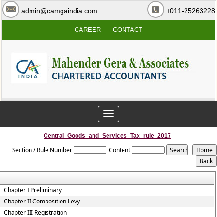
admin@camgaindia.com
+011-25263228
CAREER
CONTACT
Toggle
navigation
Central_Goods_and_Services_Tax_rule_2017
Section / Rule Number
Content
Chapter I Preliminary
Chapter II Composition Levy
Chapter III Registration