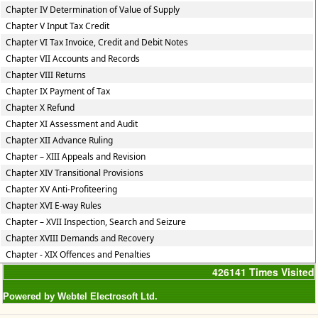
Chapter IV Determination of Value of Supply
Chapter V Input Tax Credit
Chapter VI Tax Invoice, Credit and Debit Notes
Chapter VII Accounts and Records
Chapter VIII Returns
Chapter IX Payment of Tax
Chapter X Refund
Chapter XI Assessment and Audit
Chapter XII Advance Ruling
Chapter – XIII Appeals and Revision
Chapter XIV Transitional Provisions
Chapter XV Anti-Profiteering
Chapter XVI E-way Rules
Chapter – XVII Inspection, Search and Seizure
Chapter XVIII Demands and Recovery
Chapter - XIX Offences and Penalties
426141
Times Visited
Powered by Webtel Electrosoft Ltd.