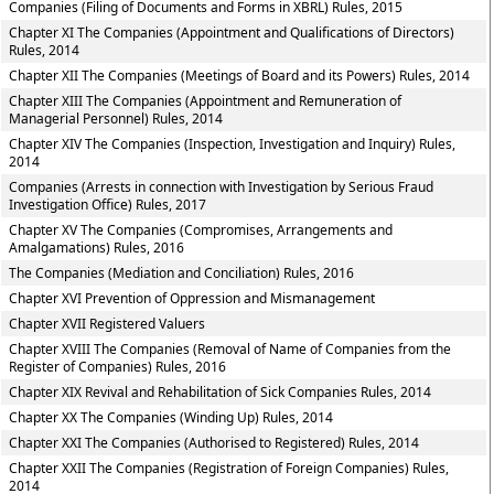
Companies (Filing of Documents and Forms in XBRL) Rules, 2015
Chapter XI The Companies (Appointment and Qualifications of Directors)
Rules, 2014
Chapter XII The Companies (Meetings of Board and its Powers) Rules, 2014
Chapter XIII The Companies (Appointment and Remuneration of
Managerial Personnel) Rules, 2014
Chapter XIV The Companies (Inspection, Investigation and Inquiry) Rules,
2014
Companies (Arrests in connection with Investigation by Serious Fraud
Investigation Office) Rules, 2017
Chapter XV The Companies (Compromises, Arrangements and
Amalgamations) Rules, 2016
The Companies (Mediation and Conciliation) Rules, 2016
Chapter XVI Prevention of Oppression and Mismanagement
Chapter XVII Registered Valuers
Chapter XVIII The Companies (Removal of Name of Companies from the
Register of Companies) Rules, 2016
Chapter XIX Revival and Rehabilitation of Sick Companies Rules, 2014
Chapter XX The Companies (Winding Up) Rules, 2014
Chapter XXI The Companies (Authorised to Registered) Rules, 2014
Chapter XXII The Companies (Registration of Foreign Companies) Rules,
2014