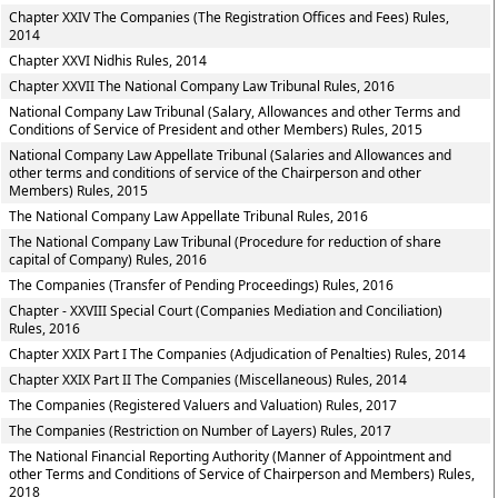
Chapter XXIV The Companies (The Registration Offices and Fees) Rules,
2014
Chapter XXVI Nidhis Rules, 2014
Chapter XXVII The National Company Law Tribunal Rules, 2016
National Company Law Tribunal (Salary, Allowances and other Terms and
Conditions of Service of President and other Members) Rules, 2015
National Company Law Appellate Tribunal (Salaries and Allowances and
other terms and conditions of service of the Chairperson and other
Members) Rules, 2015
The National Company Law Appellate Tribunal Rules, 2016
The National Company Law Tribunal (Procedure for reduction of share
capital of Company) Rules, 2016
The Companies (Transfer of Pending Proceedings) Rules, 2016
Chapter - XXVIII Special Court (Companies Mediation and Conciliation)
Rules, 2016
Chapter XXIX Part I The Companies (Adjudication of Penalties) Rules, 2014
Chapter XXIX Part II The Companies (Miscellaneous) Rules, 2014
The Companies (Registered Valuers and Valuation) Rules, 2017
The Companies (Restriction on Number of Layers) Rules, 2017
The National Financial Reporting Authority (Manner of Appointment and
other Terms and Conditions of Service of Chairperson and Members) Rules,
2018