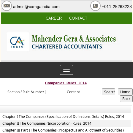
admin@camgaindia.com
+011-25263228
CAREER
CONTACT
Toggle
navigation
Companies_Rules_2014
Section / Rule Number
Content
Chapter I The Companies (Specification of Definitions Details) Rules, 2014
Chapter II The Companies (Incorporation) Rules, 2014
Chapter III Part I The Companies (Prospectus and Allotment of Securities)