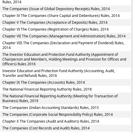
Rules, 2014
The Companies (Issue of Global Depository Receipts) Rules, 2014
Chapter IV The Companies (Share Capital and Debentures) Rules, 2014
Chapter V The Companies (Acceptance of Deposits) Rules, 2014
Chapter VI The Companies (Registration of Charges) Rules, 2014
Chapter VII The Companies (Management and Administration) Rules, 2014
Chapter VIII The Companies (Declaration and Payment of Dividend) Rules,
2014
The Investor Education and Protection Fund Authority (Appointment of
Chairperson and Members, Holding Meetings and Provision for Offices and
Officers) Rules 2016
Investor Education and Protection Fund Authority (Accounting, Audit,
Transfer and Refund) Rules, 2016
Chapter IX The Companies (Accounts) Rules, 2014
The National Financial Reporting Authority Rules, 2018
The National Financial Reporting Authority (Meeting for Transaction of
Business) Rules, 2019
The Companies (Indian Accounting Standards) Rules, 2015
The Companies (Corporate Social Responsibility Policy) Rules, 2014
Chapter X The Companies (Audit and Auditors) Rules, 2014
The Companies (Cost Records and Audit) Rules, 2014