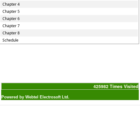
Chapter 4
Chapter 5
Chapter 6
Chapter 7
Chapter 8
Schedule
425982
Times Visited
Powered by Webtel Electrosoft Ltd.