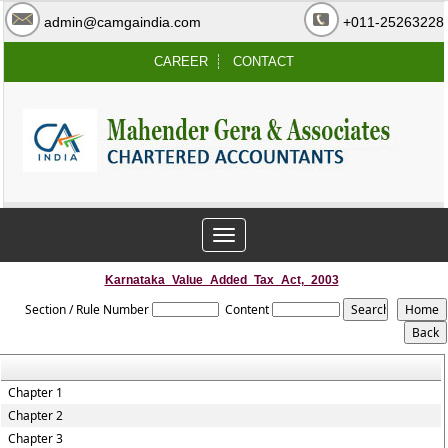
admin@camgaindia.com
+011-25263228
CAREER
CONTACT
Toggle
navigation
Karnataka_Value_Added_Tax_Act,_2003
Section / Rule Number
Content
Chapter 1
Chapter 2
Chapter 3