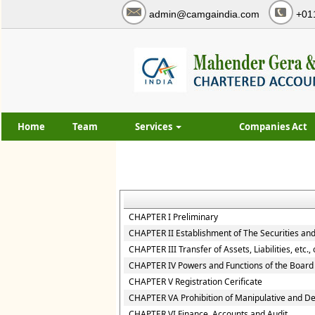
admin@camgaindia.com
+01
Home
Team
Services
Companies Act
CHAPTER I Preliminary
CHAPTER II Establishment of The Securities an
CHAPTER III Transfer of Assets, Liabilities, etc.
CHAPTER IV Powers and Functions of the Board
CHAPTER V Registration Cerificate
CHAPTER VA Prohibition of Manipulative and D
CHAPTER VI Finance, Accounts and Audit