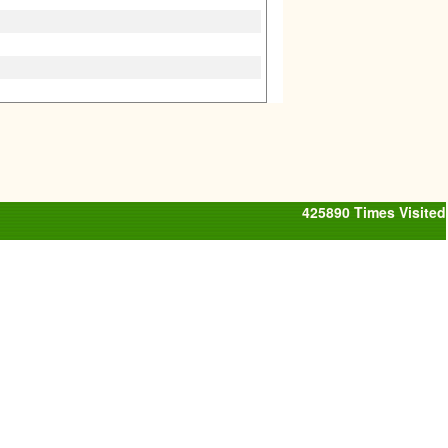
425890
Times Visited