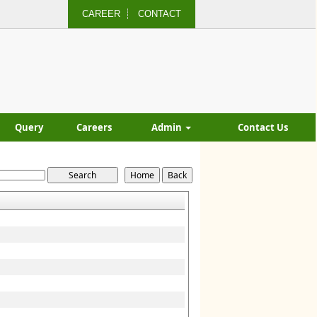
CAREER
CONTACT
Query
Careers
Admin
Contact Us