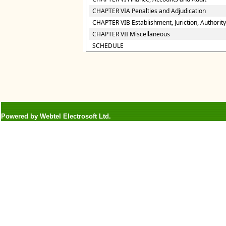
CHAPTER VIA Penalties and Adjudication
CHAPTER VIB Establishment, Juriction, Authority
CHAPTER VII Miscellaneous
SCHEDULE
Powered by Webtel Electrosoft Ltd.