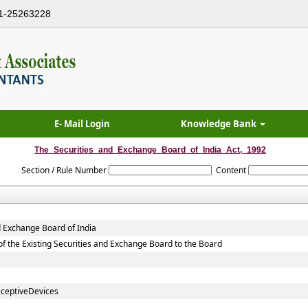
1-25263228
E- Mail Login
Knowledge Bank
The_Securities_and_Exchange_Board_of_India_Act,_1992
Section / Rule Number
Content
d Exchange Board of India
, of the Existing Securities and Exchange Board to the Board
eceptiveDevices