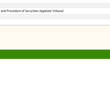
 and Procedure of Securities Appelate Tribunal