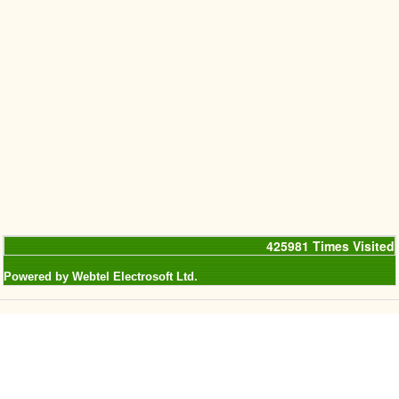
425981
Times Visited
Powered by Webtel Electrosoft Ltd.