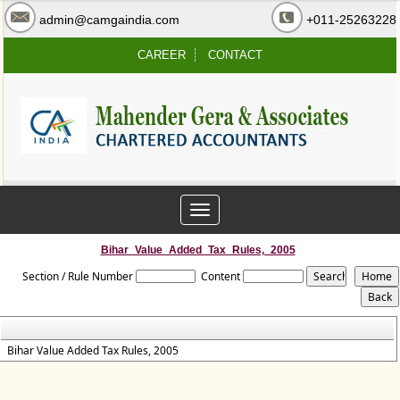
admin@camgaindia.com
+011-25263228
CAREER
CONTACT
Toggle
navigation
Bihar_Value_Added_Tax_Rules,_2005
Section / Rule Number
Content
Bihar Value Added Tax Rules, 2005