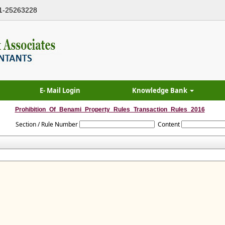
1-25263228
E- Mail Login
Knowledge Bank
Prohibition_Of_Benami_Property_Rules_Transaction_Rules_2016
Section / Rule Number
Content