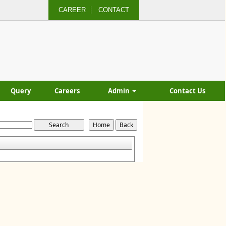
CAREER
CONTACT
Query
Careers
Admin
Contact Us