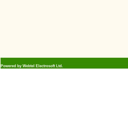
Powered by Webtel Electrosoft Ltd.