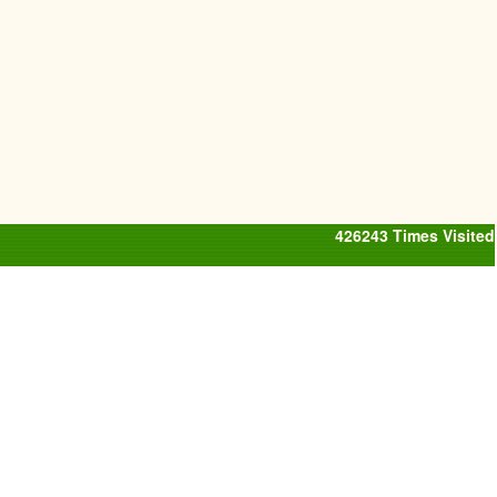
426243
Times Visited