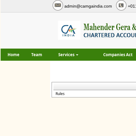
admin@camgaindia.com
+01
Home
Team
Services
Companies Act
Rules