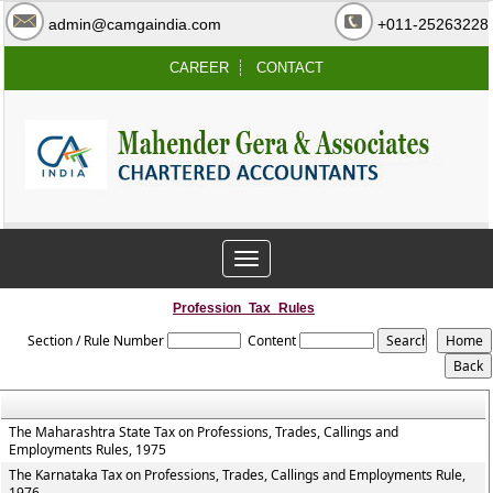
admin@camgaindia.com
+011-25263228
CAREER
CONTACT
Toggle
navigation
Profession_Tax_Rules
Section / Rule Number
Content
The Maharashtra State Tax on Professions, Trades, Callings and
Employments Rules, 1975
The Karnataka Tax on Professions, Trades, Callings and Employments Rule,
1976