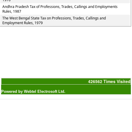
Andhra Pradesh Tax of Professions, Trades, Callings and Employments
Rules, 1987
The West Bengal State Tax on Professions, Trades, Callings and
Employment Rules, 1979
426562
Times Visited
Powered by Webtel Electrosoft Ltd.