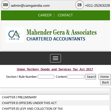
admin@camgaindia.com
+011-25263228
CAREER
CONTACT
Toggle
navigation
Union_Territory_Goods_and_Services_Tax_Act_2017
Section / Rule Number
Content
CHAPTER I PRELIMINARY
CHAPTER II OFFICERS UNDER THIS ACT
CHAPTER III LEVY AND COLLECTION OF TAX