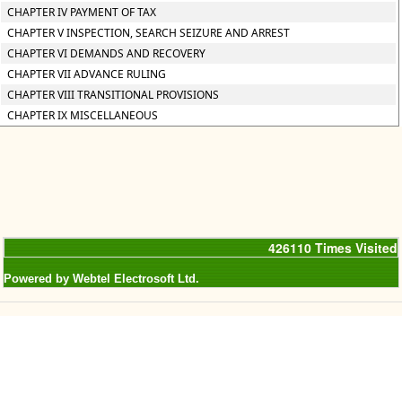
CHAPTER IV PAYMENT OF TAX
CHAPTER V INSPECTION, SEARCH SEIZURE AND ARREST
CHAPTER VI DEMANDS AND RECOVERY
CHAPTER VII ADVANCE RULING
CHAPTER VIII TRANSITIONAL PROVISIONS
CHAPTER IX MISCELLANEOUS
426110
Times Visited
Powered by Webtel Electrosoft Ltd.