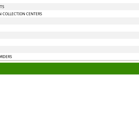
NTS
N COLLECTION CENTERS
ORDERS