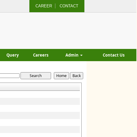
CAREER
CONTACT
Query
Careers
Admin
Contact Us