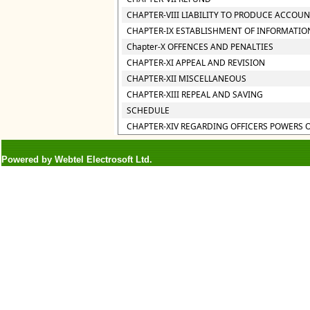
CHAPTER-VIII LIABILITY TO PRODUCE ACCOU
CHAPTER-IX ESTABLISHMENT OF INFORMATIO
Chapter-X OFFENCES AND PENALTIES
CHAPTER-XI APPEAL AND REVISION
CHAPTER-XII MISCELLANEOUS
CHAPTER-XIII REPEAL AND SAVING
SCHEDULE
CHAPTER-XIV REGARDING OFFICERS POWERS 
Powered by Webtel Electrosoft Ltd.