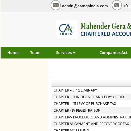
admin@camgaindia.com
+01
Home
Team
Services
Companies Act
CHAPTER – I PRELIMINARY
CHAPTER – II INCIDENCE AND LEVY OF TAX
CHAPTER – III LEVY OF PURCHASE TAX
CHAPTER - IV REGISTRATION
CHAPTER-V PROCEDURE AND ADMINISTRATION
CHAPTER-VI PAYMENT AND RECOVERY OF TAX
CHAPTER-VII REFUND