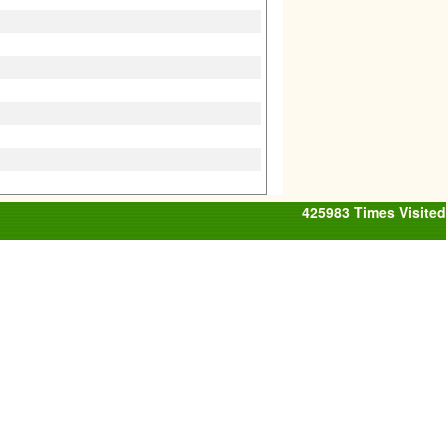
425983
Times Visited