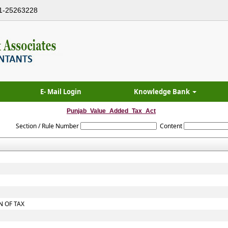
1-25263228
E- Mail Login
Knowledge Bank
Punjab_Value_Added_Tax_Act
Section / Rule Number
Content
 OF TAX