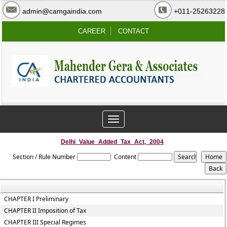
admin@camgaindia.com
+011-25263228
CAREER
CONTACT
Toggle
navigation
Delhi_Value_Added_Tax_Act,_2004
Section / Rule Number
Content
CHAPTER I Preliminary
CHAPTER II Imposition of Tax
CHAPTER III Special Regimes