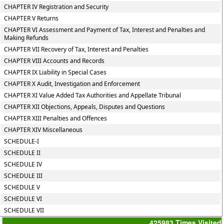
CHAPTER IV Registration and Security
CHAPTER V Returns
CHAPTER VI Assessment and Payment of Tax, Interest and Penalties and
Making Refunds
CHAPTER VII Recovery of Tax, Interest and Penalties
CHAPTER VIII Accounts and Records
CHAPTER IX Liability in Special Cases
CHAPTER X Audit, Investigation and Enforcement
CHAPTER XI Value Added Tax Authorities and Appellate Tribunal
CHAPTER XII Objections, Appeals, Disputes and Questions
CHAPTER XIII Penalties and Offences
CHAPTER XIV Miscellaneous
SCHEDULE-I
SCHEDULE II
SCHEDULE IV
SCHEDULE III
SCHEDULE V
SCHEDULE VI
SCHEDULE VII
425983
Times Visited