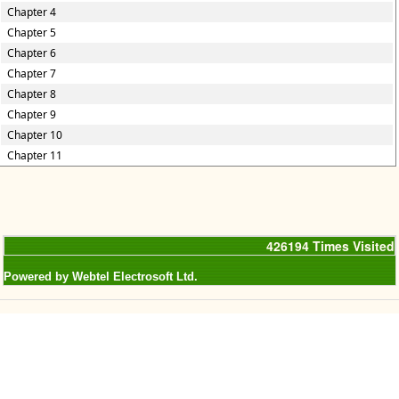
Chapter 4
Chapter 5
Chapter 6
Chapter 7
Chapter 8
Chapter 9
Chapter 10
Chapter 11
426194
Times Visited
Powered by Webtel Electrosoft Ltd.