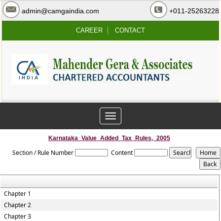
admin@camgaindia.com
+011-25263228
CAREER
CONTACT
Toggle
navigation
Karnataka_Value_Added_Tax_Rules,_2005
Section / Rule Number
Content
Chapter 1
Chapter 2
Chapter 3