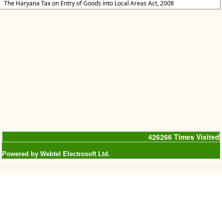
The Haryana Tax on Entry of Goods into Local Areas Act, 2008
426266
Times Visited
Powered by Webtel Electrosoft Ltd.