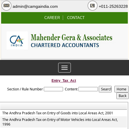
admin@camgaindia.com
+011-25263228
CAREER
CONTACT
Toggle
navigation
Entry_Tax_Act
Section / Rule Number
Content
The Andhra Pradesh Tax on Entry of Goods into Local Areas Act, 2001
The Andhra Pradesh Tax on Entry of Motor Vehicles into Local Areas Act,
1996