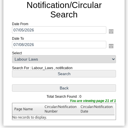
Notification/Circular
Search
Date From
Date To
Select
Search For : Labour_Laws , notification
Total Search Found : 0
You are viewing page 21 of 1
Circular/Notification
Circular/Notification
Page Name
Number
Date
No records to display.