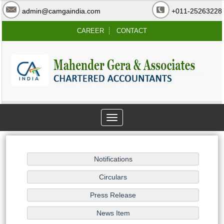
admin@camgaindia.com
+011-25263228
CAREER
CONTACT
Toggle
navigation