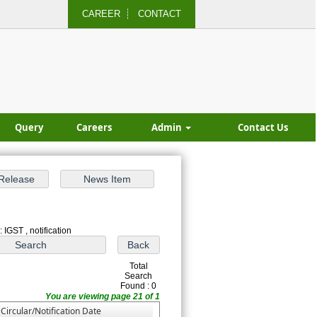
CAREER
CONTACT
Query
Careers
Admin
Contact Us
 IGST , notification
Total
Search
Found : 0
You are viewing page 21 of 1
Circular/Notification Date