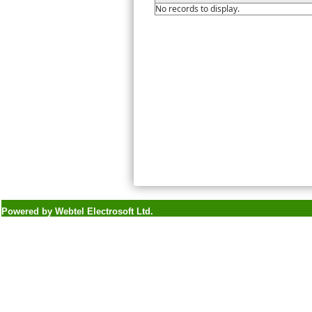
No records to display.
Powered by Webtel Electrosoft Ltd.