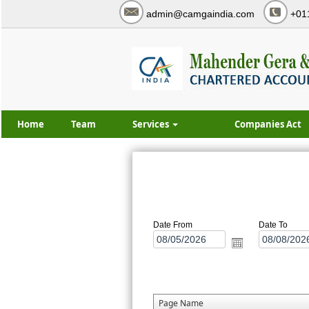
admin@camgaindia.com
+01
Home
Team
Services
Companies Act
Date From
Date To
Page Name