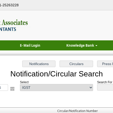
1-25263228
E- Mail Login
Knowledge Bank
Notification/Circular Search
Select
Search For :
Circular/Notification Number