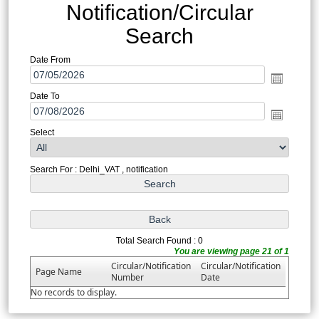
Notification/Circular
Search
Date From
Date To
Select
Search For : Delhi_VAT , notification
Total Search Found : 0
You are viewing page 21 of 1
Circular/Notification
Circular/Notification
Page Name
Number
Date
No records to display.