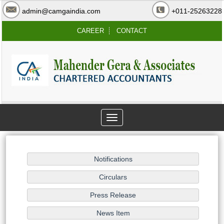
admin@camgaindia.com
+011-25263228
CAREER
CONTACT
Toggle
navigation