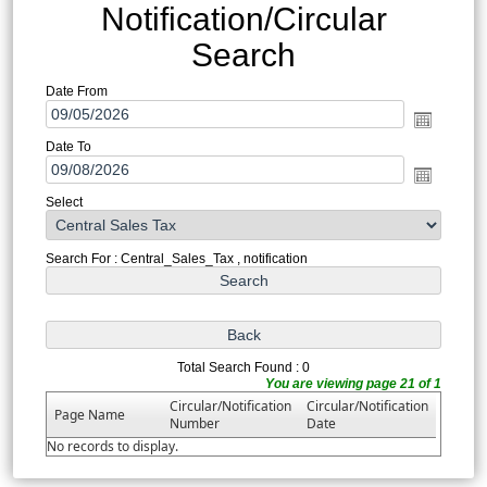
Notification/Circular
Search
Date From
Date To
Select
Search For : Central_Sales_Tax , notification
Total Search Found : 0
You are viewing page 21 of 1
Circular/Notification
Circular/Notification
Page Name
Number
Date
No records to display.