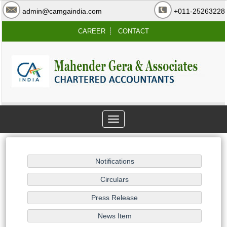
admin@camgaindia.com
+011-25263228
CAREER
CONTACT
Toggle
navigation